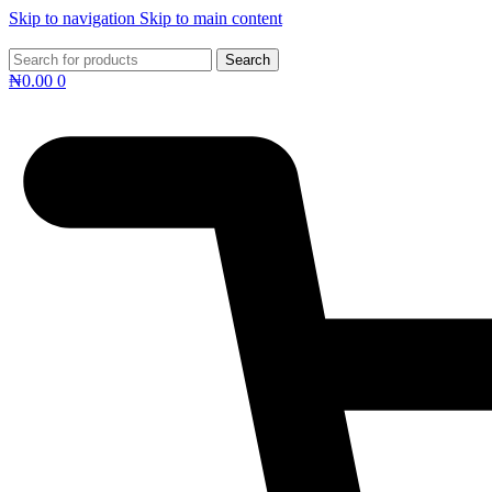
Skip to navigation
Skip to main content
Search
₦
0.00
0