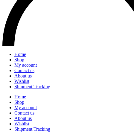
Home
Shop
My account
Contact us
About us
Wishlist
Shipment Tracking
Home
Shop
My account
Contact us
About us
Wishlist
Shipment Tracking