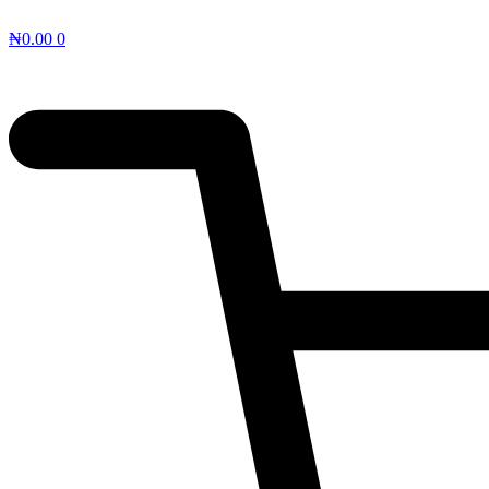
₦
0.00
0