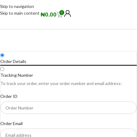
Skip to navigation
Skip to main content
0
₦
0.00
Order Details
Tracking Number
To track your order, enter your order number and email address:
Order ID
Order Email