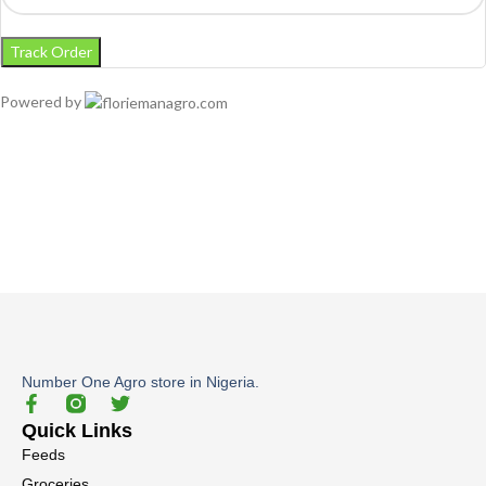
Track Order
Powered by
Number One Agro store in Nigeria.
Quick Links
Feeds
Groceries