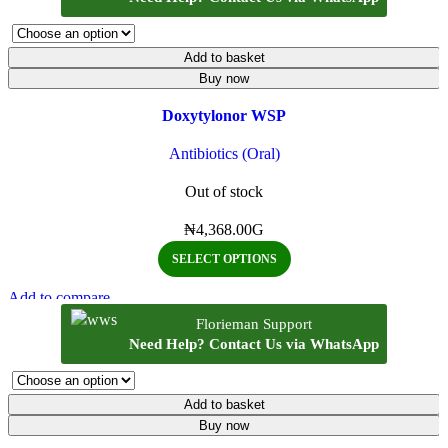
Add to basket
Buy now
Doxytylonor WSP
Antibiotics (Oral)
Out of stock
₦
4,368.00
G
SELECT OPTIONS
Add to compare
Quick view
Florieman Support
Add to wishlist
Need Help? Contact Us via WhatsApp
Add to basket
Buy now