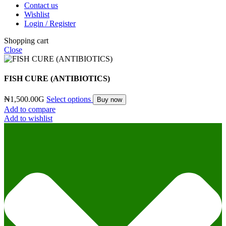
Contact us
Wishlist
Login / Register
Shopping cart
Close
FISH CURE (ANTIBIOTICS)
₦
1,500.00
G
Select options
Buy now
Add to compare
Add to wishlist