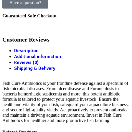
Have a question?
Guaranteed Safe Checkout
Customer Reviews
Description
Additional information
Reviews (0)
Shipping & Delivery
Fish Cure Antibiotics is your frontline defense against a spectrum of
fish microbial diseases. From ulcer disease and Furunculosis to
bacteria hemorrhagic septicemia and more, this potent antibiotic
formula is tailored to protect your aquatic livestock. Ensure the
health and vitality of your fish, safeguard your aquaculture business,
and secure high-quality yields. Act proactively to prevent outbreaks
and maintain a thriving aquatic environment. Invest in Fish Cure
Antibiotics for healthier and more productive fish farming.