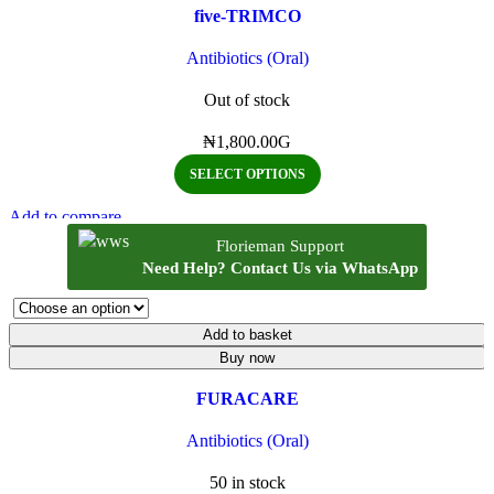
five-TRIMCO
Antibiotics (Oral)
Out of stock
₦
1,800.00
G
SELECT OPTIONS
Add to compare
Quick view
Florieman Support
Add to wishlist
Need Help? Contact Us via WhatsApp
Add to basket
Buy now
FURACARE
Antibiotics (Oral)
50 in stock