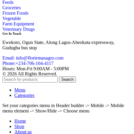
Feeds
Groceries
Frozen Foods
Vegetable
Farm Equipment
Veterinary Drugs
Get In Touch
Ewekoro, Ogun State, Along Lagos-Abeokuta expressway,
Gudugba bus stop
Email: info@floriemanagro.com
Phone:+234-706-104-4117
Hours: Mon-Fri 9:00AM - 5:00PM
© 2026 All Rights Reserved.
Search
Menu
Categories
Set your categories menu in Header builder -> Mobile -> Mobile
menu element -> Show/Hide -> Choose menu
Home
Shop
About us