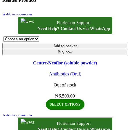
Related Products
Add to compare
Quick view
Florieman Support
Add to wishlist
Need Help? Contact Us via WhatsApp
Add to basket
Buy now
Centre-Ncoflor (soluble powder)
Antibiotics (Oral)
Out of stock
₦
6,500.00
SELECT OPTIONS
Add to compare
Quick view
Florieman Support
Add to wishlist
Need Help? Contact Us via WhatsApp