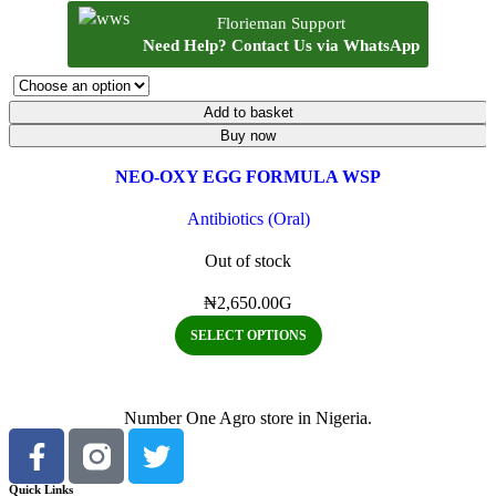
Quick view
Florieman Support
Add to wishlist
Need Help? Contact Us via WhatsApp
Add to basket
Buy now
NEO-OXY EGG FORMULA WSP
Antibiotics (Oral)
Out of stock
₦
2,650.00
G
SELECT OPTIONS
Number One Agro store in Nigeria.
Quick Links