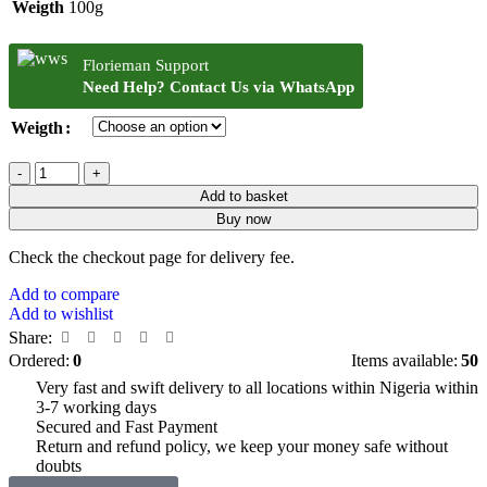
Weigth
100g
Florieman Support
Need Help? Contact Us via WhatsApp
Weigth
Add to basket
Buy now
Check the checkout page for delivery fee.
Add to compare
Add to wishlist
Share:
Ordered:
0
Items available:
50
Very fast and swift delivery to all locations within Nigeria within
3-7 working days
Secured and Fast Payment
Return and refund policy, we keep your money safe without
doubts