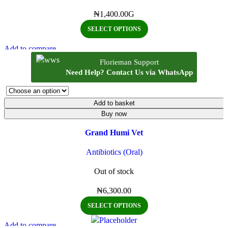
₦
1,400.00
G
SELECT OPTIONS
Add to compare
Quick view
Florieman Support
Add to wishlist
Need Help? Contact Us via WhatsApp
Add to basket
Buy now
Grand Humi Vet
Antibiotics (Oral)
Out of stock
₦
6,300.00
SELECT OPTIONS
Add to compare