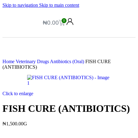
Skip to navigation
Skip to main content
0
₦
0.00
Home
Veterinary Drugs
Antibiotics (Oral)
FISH CURE
(ANTIBIOTICS)
Click to enlarge
FISH CURE (ANTIBIOTICS)
₦
1,500.00
G