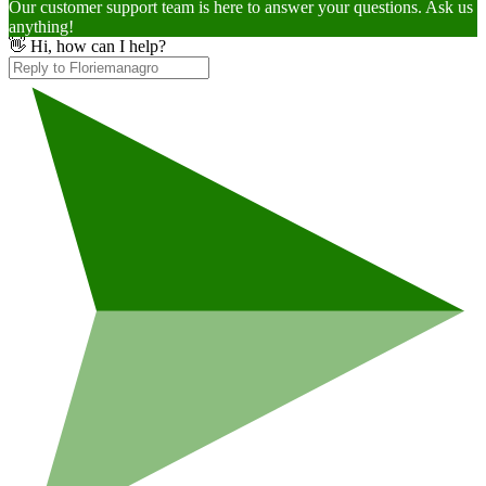
Our customer support team is here to answer your questions. Ask us
anything!
👋 Hi, how can I help?