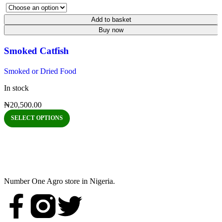
Add to basket
Buy now
Smoked Catfish
Smoked or Dried Food
In stock
₦
20,500.00
SELECT OPTIONS
Number One Agro store in Nigeria.