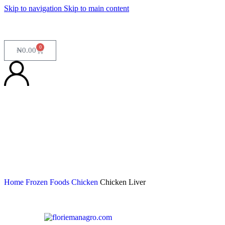
Skip to navigation
Skip to main content
0
₦
0.00
Home
Frozen Foods
Chicken
Chicken Liver