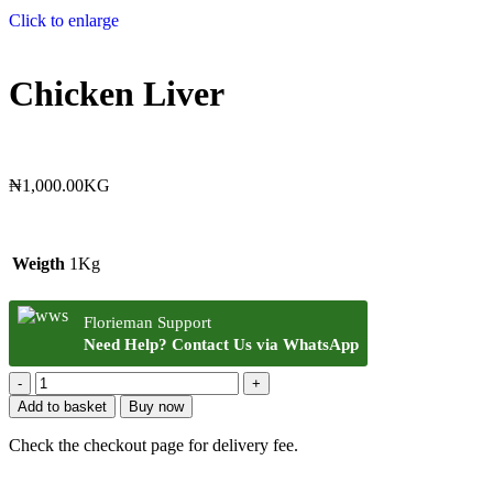
Click to enlarge
Chicken Liver
₦
1,000.00
KG
Weigth
1Kg
Florieman Support
Need Help? Contact Us via WhatsApp
Add to basket
Buy now
Check the checkout page for delivery fee.