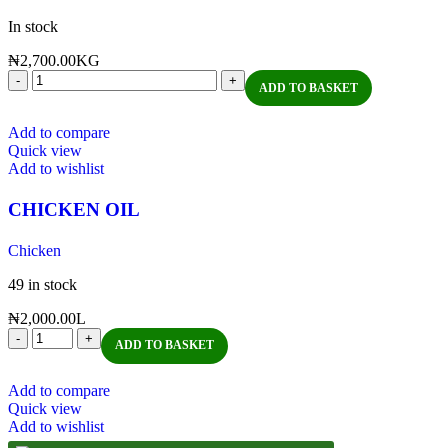
In stock
₦
2,700.00
KG
ADD TO BASKET
Add to compare
Quick view
Add to wishlist
CHICKEN OIL
Chicken
49 in stock
₦
2,000.00
L
ADD TO BASKET
Add to compare
Quick view
Add to wishlist