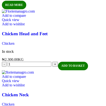
READ MORE
Add to compare
Quick view
Add to wishlist
Chicken Head and Feet
Chicken
In stock
₦
2,300.00
KG
ADD TO BASKET
Add to compare
Quick view
Add to wishlist
Chicken Neck
Chicken