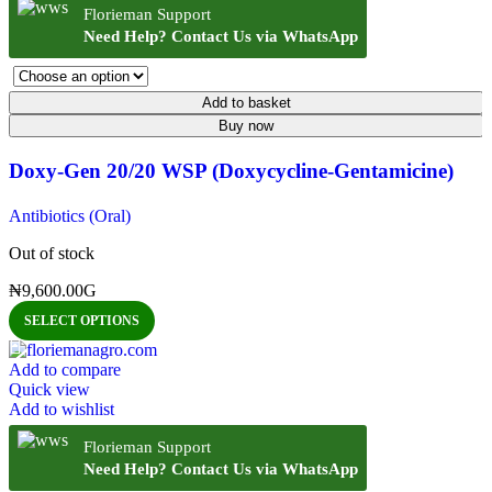
Florieman Support
Need Help? Contact Us via WhatsApp
Add to basket
Buy now
Doxy-Gen 20/20 WSP (Doxycycline-Gentamicine)
Antibiotics (Oral)
Out of stock
₦
9,600.00
G
SELECT OPTIONS
Add to compare
Quick view
Add to wishlist
Florieman Support
Need Help? Contact Us via WhatsApp