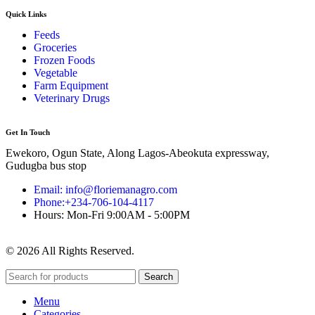
Quick Links
Feeds
Groceries
Frozen Foods
Vegetable
Farm Equipment
Veterinary Drugs
Get In Touch
Ewekoro, Ogun State, Along Lagos-Abeokuta expressway,
Gudugba bus stop
Email: info@floriemanagro.com
Phone:+234-706-104-4117
Hours: Mon-Fri 9:00AM - 5:00PM
© 2026 All Rights Reserved.
Search
Menu
Categories