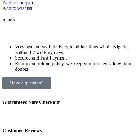
Add to compare
Add to wishlist
Share:
Very fast and swift delivery to all locations within Nigeria
within 3-7 working days
Secured and Fast Payment
Return and refund policy, we keep your money safe without
doubts
Have a question?
Guaranteed Safe Checkout
Customer Reviews