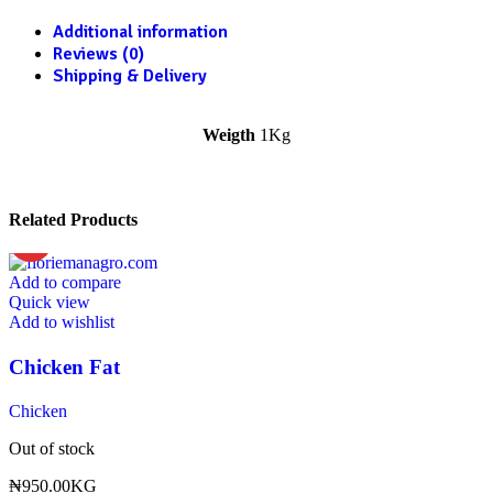
Additional information
Reviews (0)
Shipping & Delivery
Weigth
1Kg
Related Products
HOT
Add to compare
Quick view
Add to wishlist
Chicken Fat
Chicken
Out of stock
₦
950.00
KG